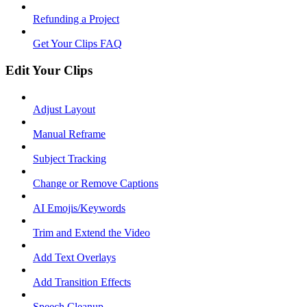
Refunding a Project
Get Your Clips FAQ
Edit Your Clips
Adjust Layout
Manual Reframe
Subject Tracking
Change or Remove Captions
AI Emojis/Keywords
Trim and Extend the Video
Add Text Overlays
Add Transition Effects
Speech Cleanup