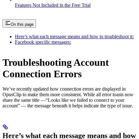
Features Not Included in the Free Trial
On this page
Here’s what each message means and how to troubleshoot it:
Facebook specific messages:
Troubleshooting Account
Connection Errors
We’ve recently updated how connection errors are displayed in
OpusClip to make them more consistent. While all error toasts now
share the same title —“Looks like we failed to connect to your
account” — the message beneath it helps indicate the type of issue.
Here’s what each message means and how