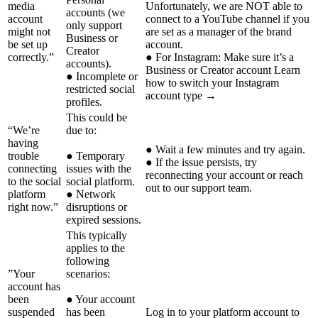
media
Unfortunately, we are NOT able to
accounts (we
account
connect to a YouTube channel if you
only support
might not
are set as a manager of the brand
Business or
be set up
account.
Creator
correctly.”
● For Instagram: Make sure it’s a
accounts).
Business or Creator account Learn
● Incomplete or
how to switch your Instagram
restricted social
account type →
profiles.
This could be
“We’re
due to:
having
● Wait a few minutes and try again.
trouble
● Temporary
● If the issue persists, try
connecting
issues with the
reconnecting your account or reach
to the social
social platform.
out to our support team.
platform
● Network
right now.”
disruptions or
expired sessions.
This typically
applies to the
following
”Your
scenarios:
account has
been
● Your account
suspended
has been
Log in to your platform account to