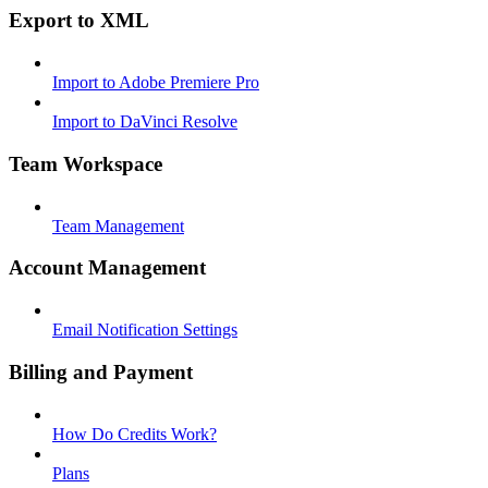
Export to XML
Import to Adobe Premiere Pro
Import to DaVinci Resolve
Team Workspace
Team Management
Account Management
Email Notification Settings
Billing and Payment
How Do Credits Work?
Plans