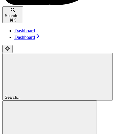
Search...
⌘
K
Dashboard
Dashboard
Search...