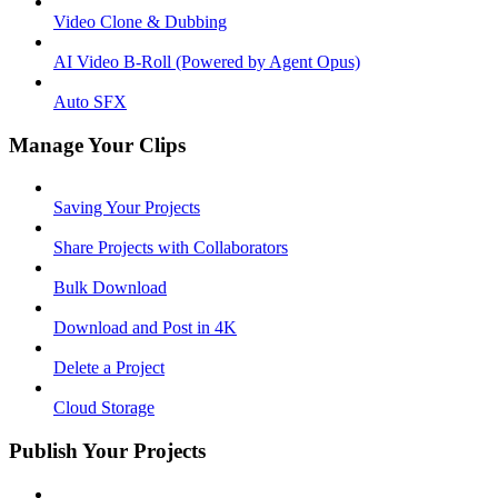
Video Clone & Dubbing
AI Video B-Roll (Powered by Agent Opus)
Auto SFX
Manage Your Clips
Saving Your Projects
Share Projects with Collaborators
Bulk Download
Download and Post in 4K
Delete a Project
Cloud Storage
Publish Your Projects