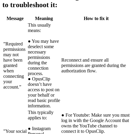
to troubleshoot it:
Message
Meaning
How to fix it
This usually
means:
● You may have
”Required
deselect some
permissions
necessary
may not
permissions
have been
Reconnect and ensure all
during the
granted
permissions are granted during the
connection
when
authorization flow.
process.
connecting
● OpusClip
your
doesn’t have
account.”
access to post on
your behalf or
read basic profile
information.
This typically
● For Youtube: Make sure you must
applies to:
log in with the Google Account that
owns the YouTube channel to
● Instagram
”Your social
connect it to OpusClip.
Personal