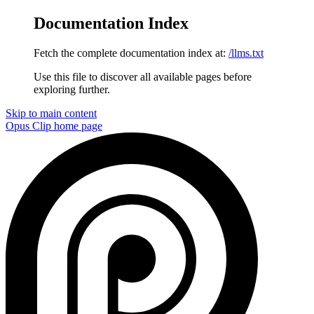
Documentation Index
Fetch the complete documentation index at:
/llms.txt
Use this file to discover all available pages before
exploring further.
Skip to main content
Opus Clip
home page