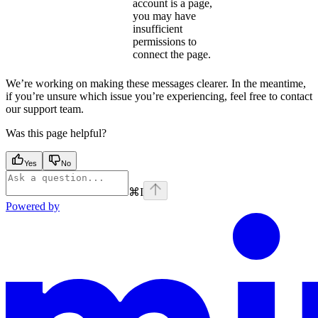
account is a page,
you may have
insufficient
permissions to
connect the page.
We’re working on making these messages clearer. In the meantime,
if you’re unsure which issue you’re experiencing, feel free to contact
our support team.
Was this page helpful?
Yes
No
⌘
I
Powered by