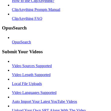
How to use ClipAnything?
ClipAnything Prompts Manual
ClipAnything FAQ
OpusSearch
OpusSearch
Submit Your Videos
Video Sources Supported
Video Length Supported
Local File Uploads
Video Languages Supported
Auto Import Your Latest YouTube Videos
Upload Your Own SRT Along With The Video