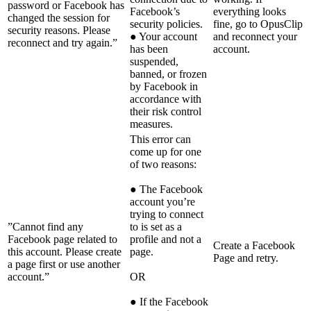
password or Facebook has
Facebook’s
everything looks
changed the session for
security policies.
fine, go to OpusClip
security reasons. Please
● Your account
and reconnect your
reconnect and try again.”
has been
account.
suspended,
banned, or frozen
by Facebook in
accordance with
their risk control
measures.
This error can
come up for one
of two reasons:
● The Facebook
account you’re
trying to connect
”Cannot find any
to is set as a
Facebook page related to
profile and not a
Create a Facebook
this account. Please create
page.
Page and retry.
a page first or use another
account.”
OR
● If the Facebook