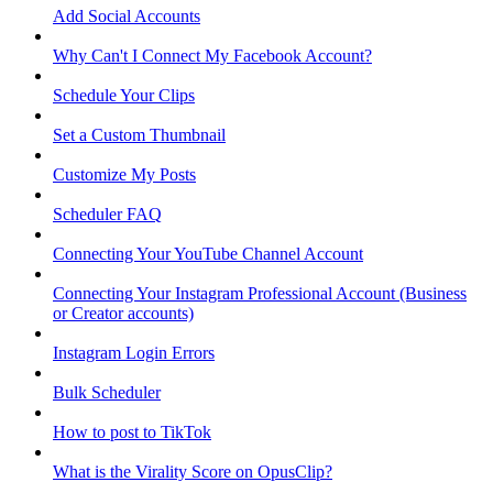
Add Social Accounts
Why Can't I Connect My Facebook Account?
Schedule Your Clips
Set a Custom Thumbnail
Customize My Posts
Scheduler FAQ
Connecting Your YouTube Channel Account
Connecting Your Instagram Professional Account (Business
or Creator accounts)
Instagram Login Errors
Bulk Scheduler
How to post to TikTok
What is the Virality Score on OpusClip?