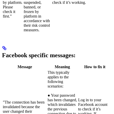
by platform.
suspended,
check if it’s working.
Please
banned, or
check it
frozen by
first.”
platform in
accordance with
their risk control
measures.
Facebook specific messages:
Message
Meaning
How to fix it
This typically
applies to the
following
scenarios:
● Your password
has been changed,
Log in to your
”The connection has been
which invalidates
Facebook account
invalidated because the
the previous
to check if it’s
user changed their
connection due to
working. If