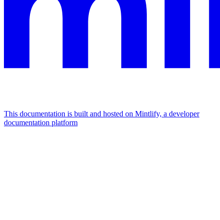
This documentation is built and hosted on Mintlify, a developer
documentation platform