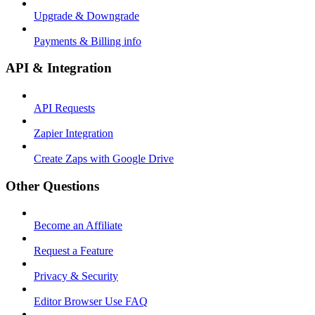
Upgrade & Downgrade
Payments & Billing info
API & Integration
API Requests
Zapier Integration
Create Zaps with Google Drive
Other Questions
Become an Affiliate
Request a Feature
Privacy & Security
Editor Browser Use FAQ