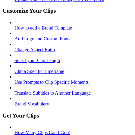
Customize Your Clips
How to add a Brand Template
Add Logo and Custom Fonts
Change Aspect Ratio
Select your Clip Length
Clip a Specific Timeframe
Use Prompts to Clip Specific Moments
Translate Subtitles to Another Language
Brand Vocabulary
Get Your Clips
How Many Clips Can I Get?