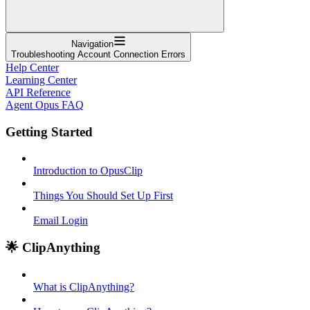
Navigation
Troubleshooting Account Connection Errors
Help Center
Learning Center
API Reference
Agent Opus FAQ
Getting Started
Introduction to OpusClip
Things You Should Set Up First
Email Login
🌟 ClipAnything
What is ClipAnything?