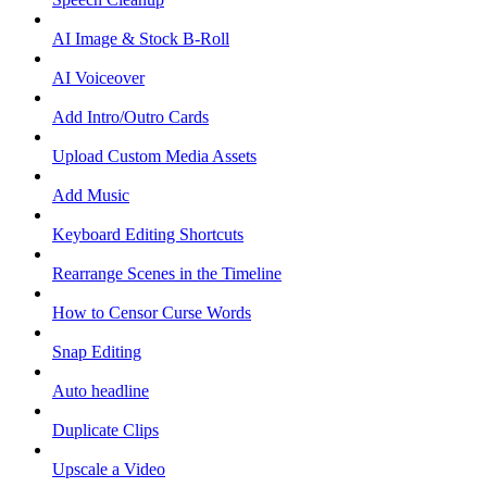
AI Image & Stock B-Roll
AI Voiceover
Add Intro/Outro Cards
Upload Custom Media Assets
Add Music
Keyboard Editing Shortcuts
Rearrange Scenes in the Timeline
How to Censor Curse Words
Snap Editing
Auto headline
Duplicate Clips
Upscale a Video