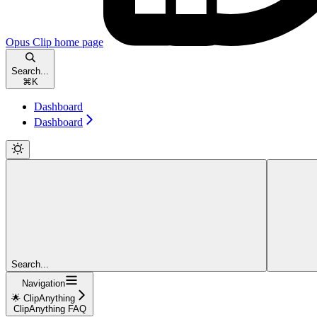
Opus Clip
home page
Search...
⌘
K
Dashboard
Dashboard
Search...
Navigation
🌟 ClipAnything
ClipAnything FAQ