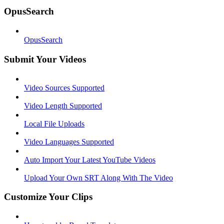
OpusSearch
OpusSearch
Submit Your Videos
Video Sources Supported
Video Length Supported
Local File Uploads
Video Languages Supported
Auto Import Your Latest YouTube Videos
Upload Your Own SRT Along With The Video
Customize Your Clips