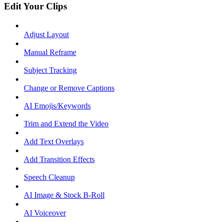
Edit Your Clips
Adjust Layout
Manual Reframe
Subject Tracking
Change or Remove Captions
AI Emojis/Keywords
Trim and Extend the Video
Add Text Overlays
Add Transition Effects
Speech Cleanup
AI Image & Stock B-Roll
AI Voiceover