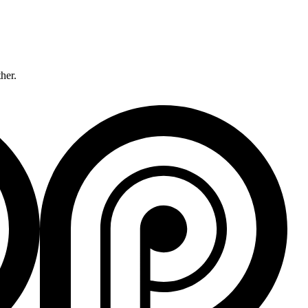
ther.