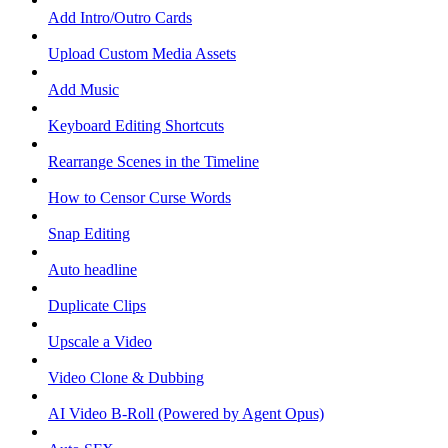
Add Intro/Outro Cards
Upload Custom Media Assets
Add Music
Keyboard Editing Shortcuts
Rearrange Scenes in the Timeline
How to Censor Curse Words
Snap Editing
Auto headline
Duplicate Clips
Upscale a Video
Video Clone & Dubbing
AI Video B-Roll (Powered by Agent Opus)