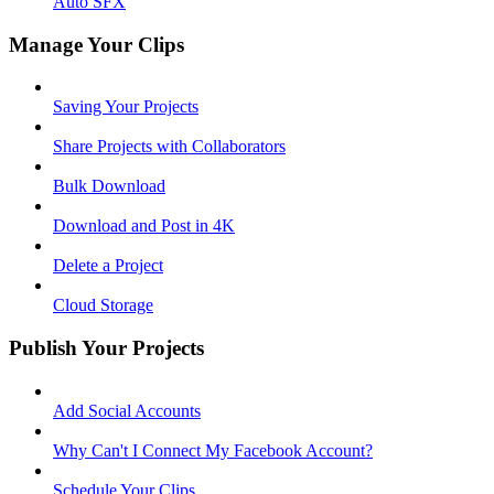
Auto SFX
Manage Your Clips
Saving Your Projects
Share Projects with Collaborators
Bulk Download
Download and Post in 4K
Delete a Project
Cloud Storage
Publish Your Projects
Add Social Accounts
Why Can't I Connect My Facebook Account?
Schedule Your Clips