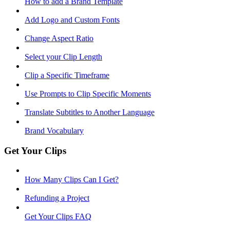
How to add a Brand Template
Add Logo and Custom Fonts
Change Aspect Ratio
Select your Clip Length
Clip a Specific Timeframe
Use Prompts to Clip Specific Moments
Translate Subtitles to Another Language
Brand Vocabulary
Get Your Clips
How Many Clips Can I Get?
Refunding a Project
Get Your Clips FAQ