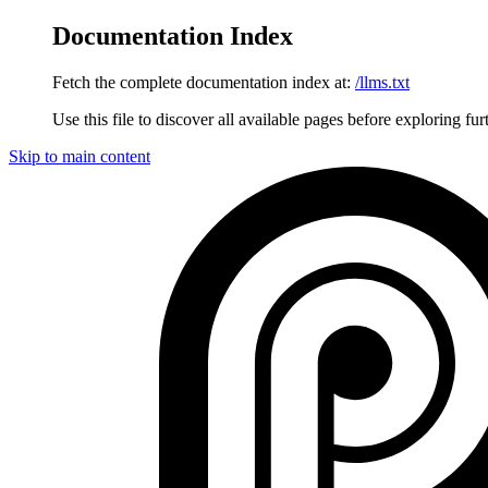
Documentation Index
Fetch the complete documentation index at:
/llms.txt
Use this file to discover all available pages before exploring fur
Skip to main content