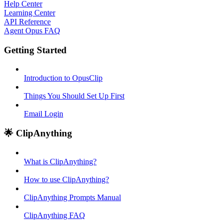
Help Center
Learning Center
API Reference
Agent Opus FAQ
Getting Started
Introduction to OpusClip
Things You Should Set Up First
Email Login
🌟 ClipAnything
What is ClipAnything?
How to use ClipAnything?
ClipAnything Prompts Manual
ClipAnything FAQ