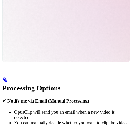
Processing Options
✔ Notify me via Email (Manual Processing)
OpusClip will send you an email when a new video is
detected.
You can manually decide whether you want to clip the video.