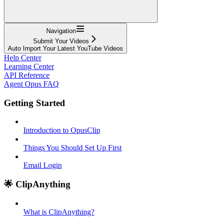
Navigation
Submit Your Videos
Auto Import Your Latest YouTube Videos
Help Center
Learning Center
API Reference
Agent Opus FAQ
Getting Started
Introduction to OpusClip
Things You Should Set Up First
Email Login
🌟 ClipAnything
What is ClipAnything?