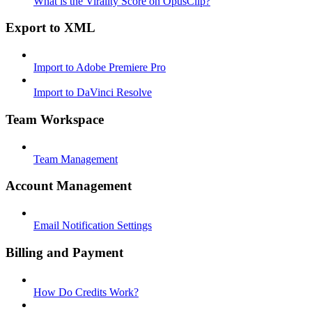
What is the Virality Score on OpusClip?
Export to XML
Import to Adobe Premiere Pro
Import to DaVinci Resolve
Team Workspace
Team Management
Account Management
Email Notification Settings
Billing and Payment
How Do Credits Work?