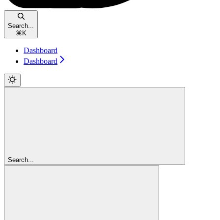
Search...
⌘
K
Dashboard
Dashboard
Search...