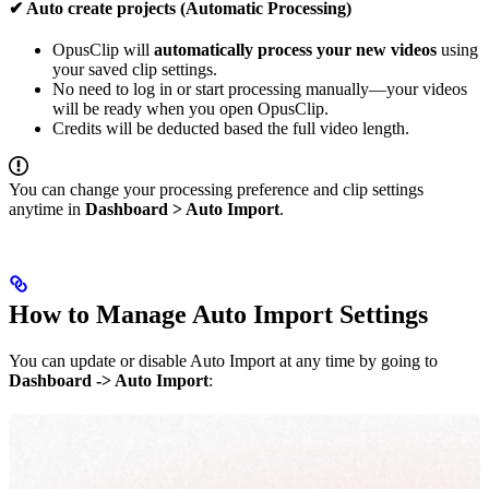
✔ Auto create projects (Automatic Processing)
OpusClip will
automatically process your new videos
using
your saved clip settings.
No need to log in or start processing manually—your videos
will be ready when you open OpusClip.
Credits will be deducted based the full video length.
You can change your processing preference and clip settings
anytime in
Dashboard > Auto Import
.
How to Manage Auto Import Settings
You can update or disable Auto Import at any time by going to
Dashboard -> Auto Import
: