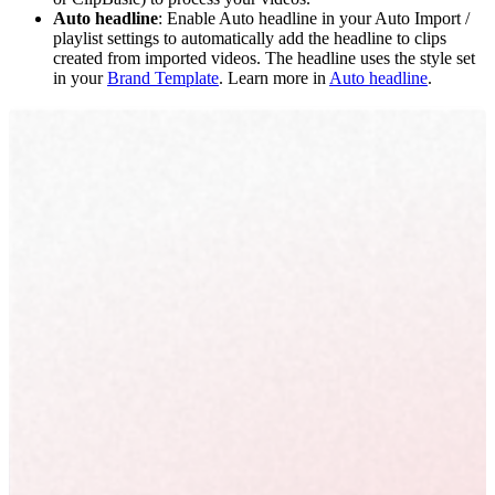
Auto headline
: Enable Auto headline in your Auto Import /
playlist settings to automatically add the headline to clips
created from imported videos. The headline uses the style set
in your
Brand Template
. Learn more in
Auto headline
.