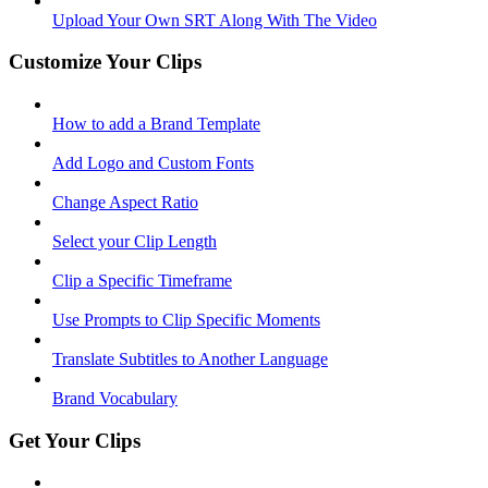
Upload Your Own SRT Along With The Video
Customize Your Clips
How to add a Brand Template
Add Logo and Custom Fonts
Change Aspect Ratio
Select your Clip Length
Clip a Specific Timeframe
Use Prompts to Clip Specific Moments
Translate Subtitles to Another Language
Brand Vocabulary
Get Your Clips