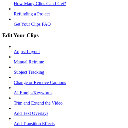
How Many Clips Can I Get?
Refunding a Project
Get Your Clips FAQ
Edit Your Clips
Adjust Layout
Manual Reframe
Subject Tracking
Change or Remove Captions
AI Emojis/Keywords
Trim and Extend the Video
Add Text Overlays
Add Transition Effects