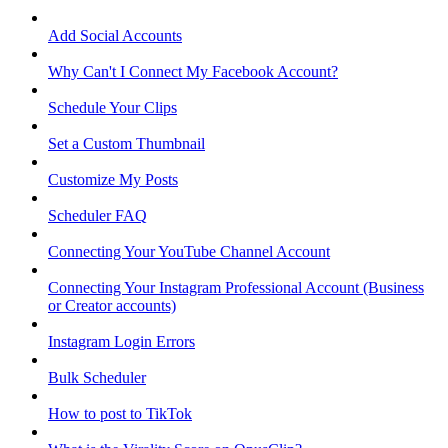
Add Social Accounts
Why Can't I Connect My Facebook Account?
Schedule Your Clips
Set a Custom Thumbnail
Customize My Posts
Scheduler FAQ
Connecting Your YouTube Channel Account
Connecting Your Instagram Professional Account (Business
or Creator accounts)
Instagram Login Errors
Bulk Scheduler
How to post to TikTok