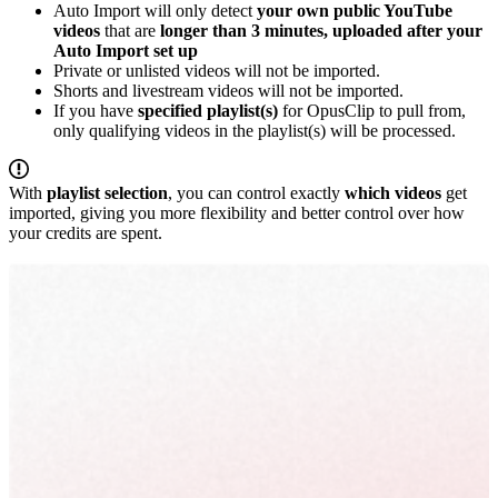
Auto Import will only detect
your own public YouTube
videos
that are
longer than 3 minutes, uploaded after your
Auto Import set up
Private or unlisted videos will not be imported.
Shorts and livestream videos will not be imported.
If you have
specified playlist(s)
for OpusClip to pull from,
only qualifying videos in the playlist(s) will be processed.
With
playlist selection
, you can control exactly
which videos
get
imported, giving you more flexibility and better control over how
your credits are spent.