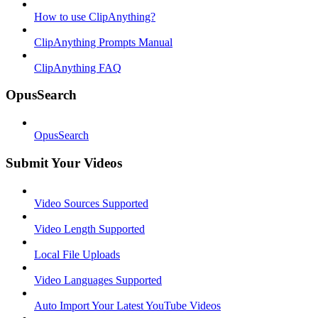
How to use ClipAnything?
ClipAnything Prompts Manual
ClipAnything FAQ
OpusSearch
OpusSearch
Submit Your Videos
Video Sources Supported
Video Length Supported
Local File Uploads
Video Languages Supported
Auto Import Your Latest YouTube Videos