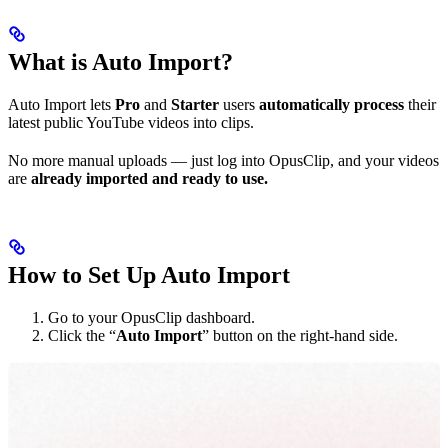
What is Auto Import?
Auto Import lets
Pro
and
Starter
users
automatically process
their
latest public YouTube videos into clips.
No more manual uploads — just log into OpusClip, and your videos
are
already imported and ready to use.
How to Set Up Auto Import
Go to your OpusClip dashboard.
Click the “
Auto Import
” button on the right-hand side.