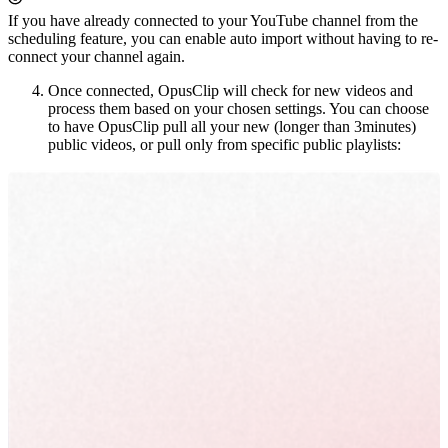
If you have already connected to your YouTube channel from the
scheduling feature, you can enable auto import without having to re-
connect your channel again.
Once connected, OpusClip will check for new videos and
process them based on your chosen settings. You can choose
to have OpusClip pull all your new (longer than 3minutes)
public videos, or pull only from specific public playlists: