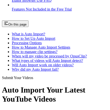
Editor Browser Use FAQ
Features Not Included in the Free Trial
On this page
What is Auto Import?
How to Set Up Auto Import
Processing Options
How to Manage Auto Import Settings
How to manage clip settings?
When will my video be processed by OpusClip?
What types of videos will Auto Import detect?
Will Auto Import work on older videos?
Why did my Auto Import fail?
Submit Your Videos
Auto Import Your Latest
YouTube Videos