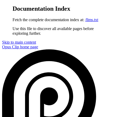
Documentation Index
Fetch the complete documentation index at:
/llms.txt
Use this file to discover all available pages before
exploring further.
Skip to main content
Opus Clip
home page