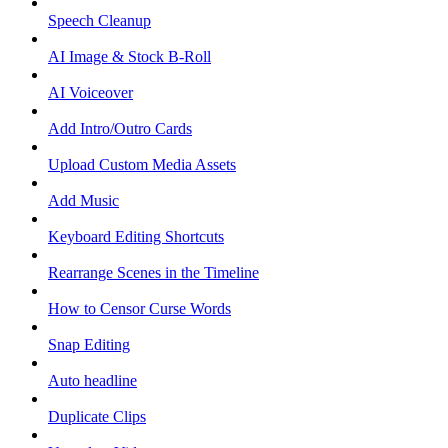
Speech Cleanup
AI Image & Stock B-Roll
AI Voiceover
Add Intro/Outro Cards
Upload Custom Media Assets
Add Music
Keyboard Editing Shortcuts
Rearrange Scenes in the Timeline
How to Censor Curse Words
Snap Editing
Auto headline
Duplicate Clips