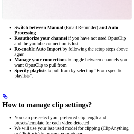
Switch between Manual
(Email Reminder)
and Auto
Processing
Reauthorize your channel
if you have not used OpusClip
and the youtube connection is lost
Re-enable Auto Import
by following the setup steps above
again
Manage your connections
to toggle between channels you
want OpusClip to pull from
Specify playlists
to pull from by selecting “From specific
playlists”.
How to manage clip settings?
You can pre-select your preferred clip length and
presets/template for each video detected
We will use your last-used model for clipping (ClipAnything
or ClipBasic) to process your videos.