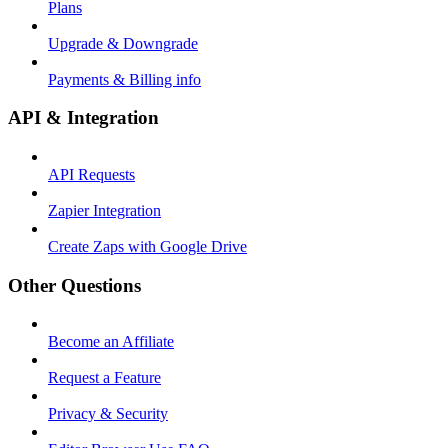
Plans
Upgrade & Downgrade
Payments & Billing info
API & Integration
API Requests
Zapier Integration
Create Zaps with Google Drive
Other Questions
Become an Affiliate
Request a Feature
Privacy & Security