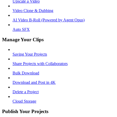
Upscale a Video
Video Clone & Dubbing
AI Video B-Roll (Powered by Agent Opus)
Auto SFX
Manage Your Clips
Saving Your Projects
Share Projects with Collaborators
Bulk Download
Download and Post in 4K
Delete a Project
Cloud Storage
Publish Your Projects