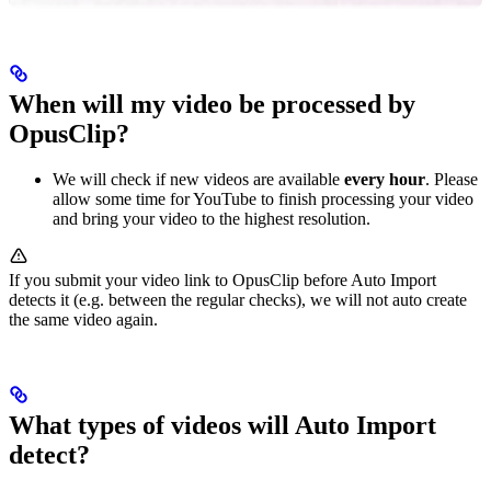
When will my video be processed by
OpusClip?
We will check if new videos are available
every hour
. Please
allow some time for YouTube to finish processing your video
and bring your video to the highest resolution.
If you submit your video link to OpusClip before Auto Import
detects it (e.g. between the regular checks), we will not auto create
the same video again.
What types of videos will Auto Import
detect?