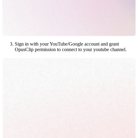
Sign in with your YouTube/Google account and grant
OpusClip permission to connect to your youtube channel.