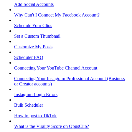
Add Social Accounts
Why Can't I Connect My Facebook Account?
Schedule Your Clips
Set a Custom Thumbnail
Customize My Posts
Scheduler FAQ
Connecting Your YouTube Channel Account
Connecting Your Instagram Professional Account (Business
or Creator accounts)
Instagram Login Errors
Bulk Scheduler
How to post to TikTok
What is the Virality Score on OpusClip?