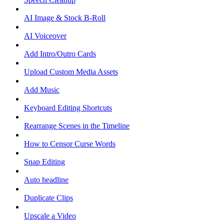
AI Image & Stock B-Roll
AI Voiceover
Add Intro/Outro Cards
Upload Custom Media Assets
Add Music
Keyboard Editing Shortcuts
Rearrange Scenes in the Timeline
How to Censor Curse Words
Snap Editing
Auto headline
Duplicate Clips
Upscale a Video