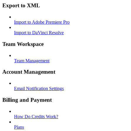
Export to XML
Import to Adobe Premiere Pro
Import to DaVinci Resolve
Team Workspace
Team Management
Account Management
Email Notification Settings
Billing and Payment
How Do Credits Work?
Plans