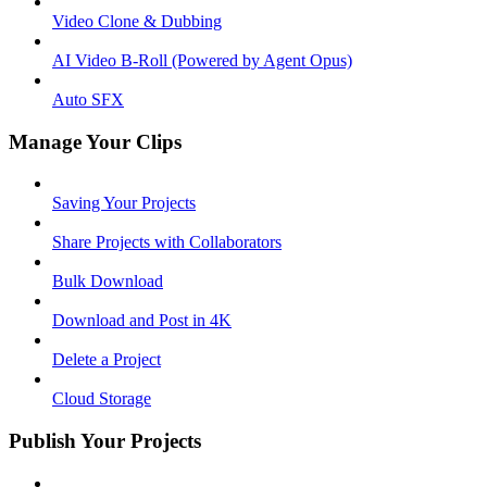
Video Clone & Dubbing
AI Video B-Roll (Powered by Agent Opus)
Auto SFX
Manage Your Clips
Saving Your Projects
Share Projects with Collaborators
Bulk Download
Download and Post in 4K
Delete a Project
Cloud Storage
Publish Your Projects