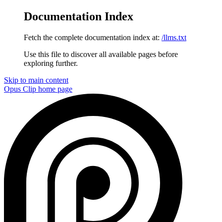
Documentation Index
Fetch the complete documentation index at:
/llms.txt
Use this file to discover all available pages before
exploring further.
Skip to main content
Opus Clip
home page