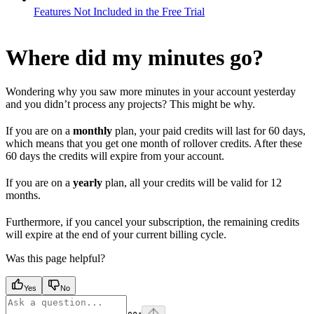
Features Not Included in the Free Trial
Where did my minutes go?
Wondering why you saw more minutes in your account yesterday
and you didn’t process any projects? This might be why.
If you are on a
monthly
plan, your paid credits will last for 60 days,
which means that you get one month of rollover credits. After these
60 days the credits will expire from your account.
If you are on a
yearly
plan, all your credits will be valid for 12
months.
Furthermore, if you cancel your subscription, the remaining credits
will expire at the end of your current billing cycle.
Was this page helpful?
Yes
No