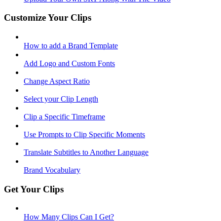
Customize Your Clips
How to add a Brand Template
Add Logo and Custom Fonts
Change Aspect Ratio
Select your Clip Length
Clip a Specific Timeframe
Use Prompts to Clip Specific Moments
Translate Subtitles to Another Language
Brand Vocabulary
Get Your Clips
How Many Clips Can I Get?