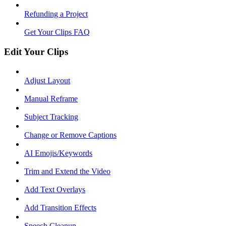
Refunding a Project
Get Your Clips FAQ
Edit Your Clips
Adjust Layout
Manual Reframe
Subject Tracking
Change or Remove Captions
AI Emojis/Keywords
Trim and Extend the Video
Add Text Overlays
Add Transition Effects
Speech Cleanup