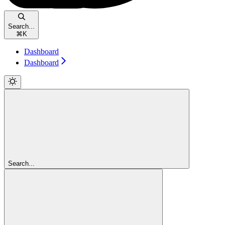
Search...
⌘
K
Dashboard
Dashboard
Search...