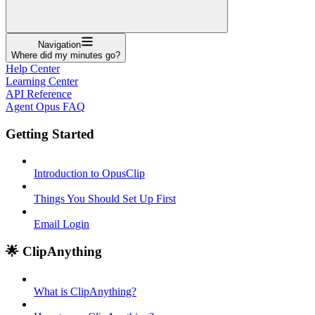
Navigation
Where did my minutes go?
Help Center
Learning Center
API Reference
Agent Opus FAQ
Getting Started
Introduction to OpusClip
Things You Should Set Up First
Email Login
🌟 ClipAnything
What is ClipAnything?