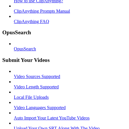
How to use ClipAnything?
ClipAnything Prompts Manual
ClipAnything FAQ
OpusSearch
OpusSearch
Submit Your Videos
Video Sources Supported
Video Length Supported
Local File Uploads
Video Languages Supported
Auto Import Your Latest YouTube Videos
Upload Your Own SRT Along With The Video