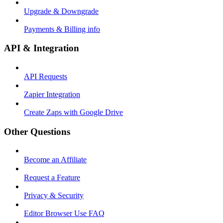
Upgrade & Downgrade
Payments & Billing info
API & Integration
API Requests
Zapier Integration
Create Zaps with Google Drive
Other Questions
Become an Affiliate
Request a Feature
Privacy & Security
Editor Browser Use FAQ