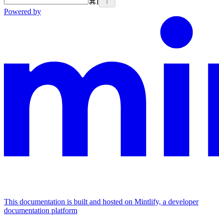
⌘
I
Powered by
This documentation is built and hosted on Mintlify, a developer
documentation platform