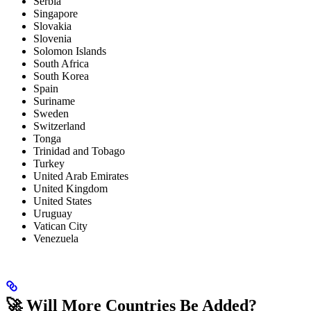
Serbia
Singapore
Slovakia
Slovenia
Solomon Islands
South Africa
South Korea
Spain
Suriname
Sweden
Switzerland
Tonga
Trinidad and Tobago
Turkey
United Arab Emirates
United Kingdom
United States
Uruguay
Vatican City
Venezuela
🚀 Will More Countries Be Added?