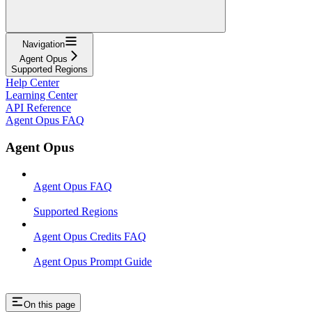
Navigation
Agent Opus
Supported Regions
Help Center
Learning Center
API Reference
Agent Opus FAQ
Agent Opus
Agent Opus FAQ
Supported Regions
Agent Opus Credits FAQ
Agent Opus Prompt Guide
On this page