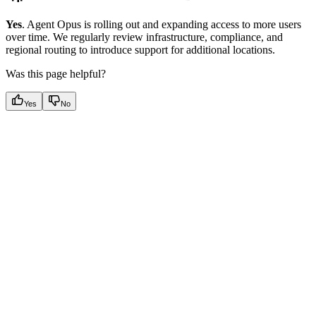
Yes
. Agent Opus is rolling out and expanding access to more users
over time. We regularly review infrastructure, compliance, and
regional routing to introduce support for additional locations.
Was this page helpful?
Yes
No