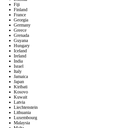
Fiji
Finland
France
Georgia
Germany
Greece
Grenada
Guyana
Hungary
Iceland
Ireland
India
Israel
Italy
Jamaica
Japan
Kiribati
Kosovo
Kuwait
Latvia
Liechtenstein
Lithuania
Luxembourg
Malaysia
Malta