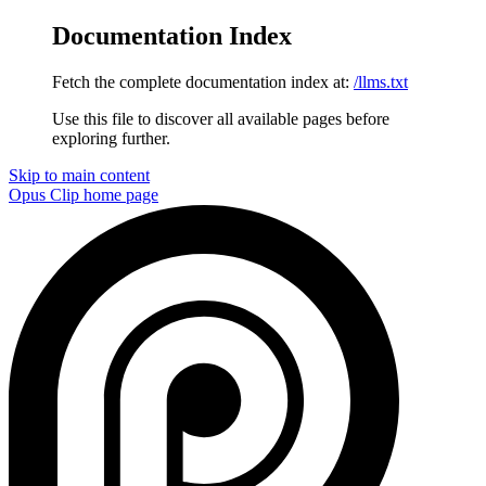
Documentation Index
Fetch the complete documentation index at:
/llms.txt
Use this file to discover all available pages before
exploring further.
Skip to main content
Opus Clip
home page