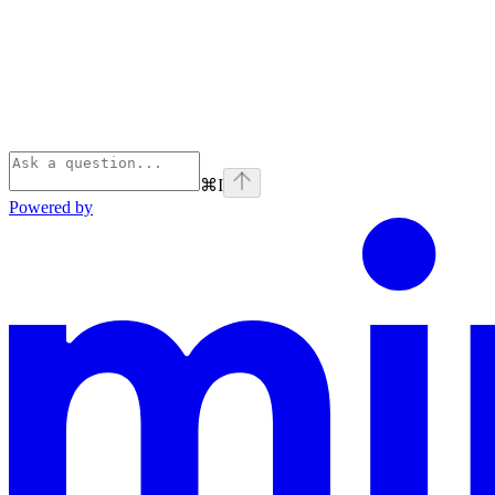
⌘
I
Powered by