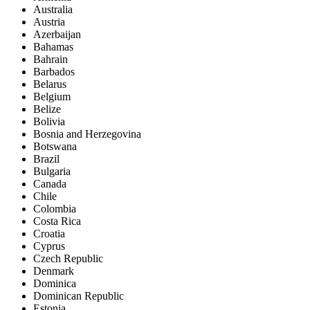
Australia
Austria
Azerbaijan
Bahamas
Bahrain
Barbados
Belarus
Belgium
Belize
Bolivia
Bosnia and Herzegovina
Botswana
Brazil
Bulgaria
Canada
Chile
Colombia
Costa Rica
Croatia
Cyprus
Czech Republic
Denmark
Dominica
Dominican Republic
Estonia