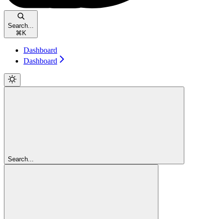
Search...
⌘
K
Dashboard
Dashboard
Search...