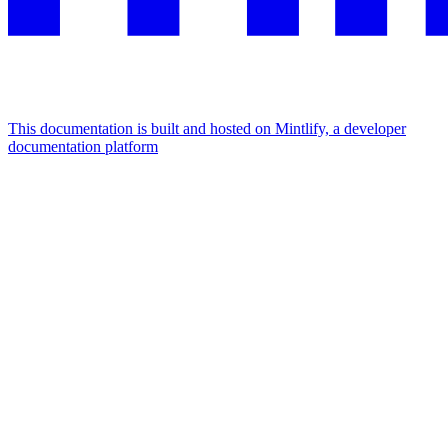
This documentation is built and hosted on Mintlify, a developer
documentation platform