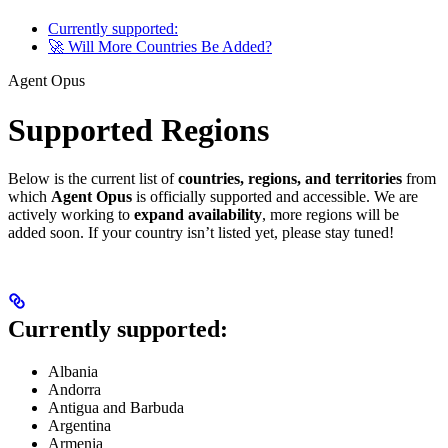
Currently supported:
🚀 Will More Countries Be Added?
Agent Opus
Supported Regions
Below is the current list of
countries, regions, and territories
from
which
Agent Opus
is officially supported and accessible. We are
actively working to
expand availability
, more regions will be
added soon. If your country isn’t listed yet, please stay tuned!
Currently supported:
Albania
Andorra
Antigua and Barbuda
Argentina
Armenia