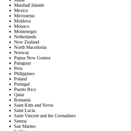
Marshall Islands
Mexico
Micronesia
Moldova
Monaco
Montenegro
Netherlands
New Zealand
North Macedonia
Norway
Papua New Guinea
Paraguay
Peru
Philippines
Poland
Portugal
Puerto Rico
Qatar
Romania
Saint Kitts and Nevis
Saint Lucia
Saint Vincent and the Grenadines
Samoa
San Marino