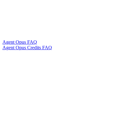
Agent Opus FAQ
Agent Opus Credits FAQ