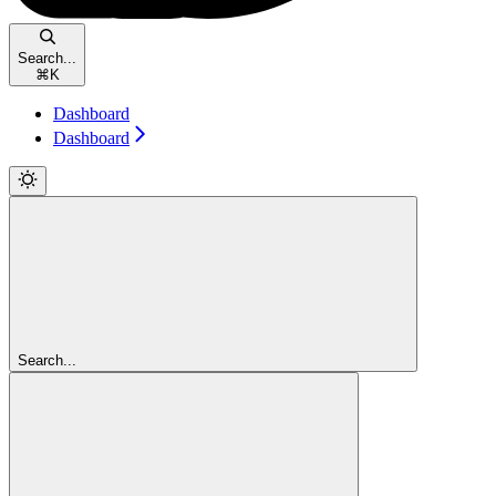
Search...
⌘
K
Dashboard
Dashboard
Search...