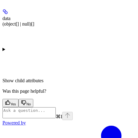
data
(object[] | null)[]
Show
child attributes
Was this page helpful?
Yes
No
⌘
I
Powered by