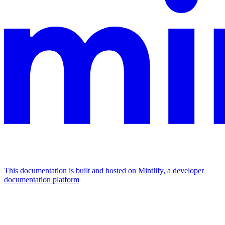
This documentation is built and hosted on Mintlify, a developer
documentation platform