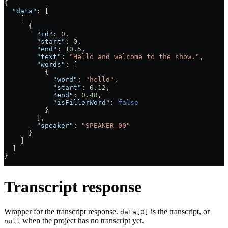
{
  "data"
: [
    [
      {
        "id"
: 
0
,
        "start"
: 
0
,
        "end"
: 
10.5
,
        "text"
: 
"Hello and welcome to the show."
,
        "words"
: [
          {
            "word"
: 
"hello"
,
            "start"
: 
0.12
,
            "end"
: 
0.48
,
            "isFillerWord"
: 
false
          }
        ],
        "speaker"
: 
"SPEAKER_00"
      }
    ]
  ]
}
Transcript response
Wrapper for the transcript response.
is the transcript, or
data[0]
when the project has no transcript yet.
null