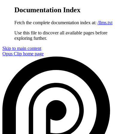
Documentation Index
Fetch the complete documentation index at:
/llms.txt
Use this file to discover all available pages before
exploring further.
Skip to main content
Opus Clip
home page