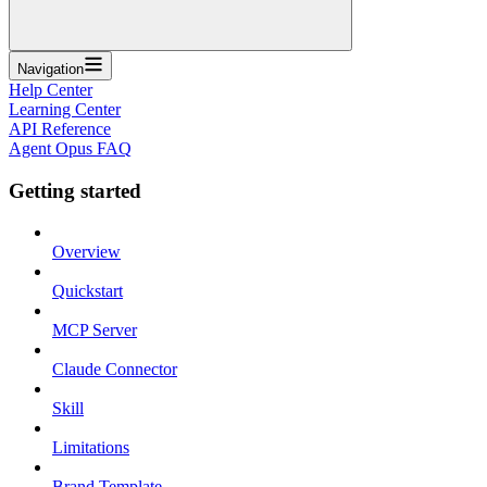
Navigation
Help Center
Learning Center
API Reference
Agent Opus FAQ
Getting started
Overview
Quickstart
MCP Server
Claude Connector
Skill
Limitations
Brand Template