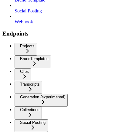
Social Posting
Webhook
Endpoints
Projects
BrandTemplates
Clips
Transcripts
Generation (experimental)
Collections
Social Posting