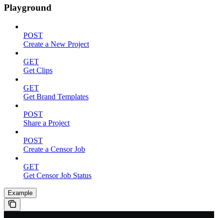
Playground
POST
Create a New Project
GET
Get Clips
GET
Get Brand Templates
POST
Share a Project
POST
Create a Censor Job
GET
Get Censor Job Status
Example