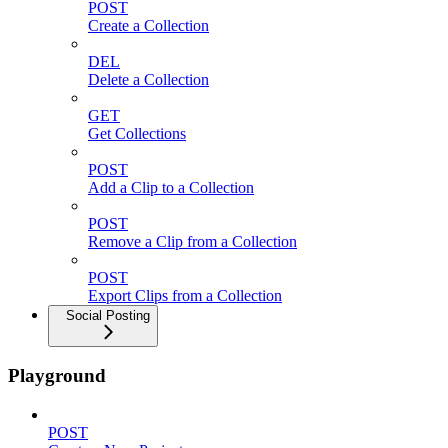
POST
Create a Collection
DEL
Delete a Collection
GET
Get Collections
POST
Add a Clip to a Collection
POST
Remove a Clip from a Collection
POST
Export Clips from a Collection
Social Posting
Playground
POST