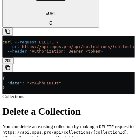
cURL
curl
 --request
 DELETE
 \
  --url
 https://api.opus.pro/api/collections/{collectio
  --header
 'Authorization: Bearer <token>'
200
{
  "data"
: 
"xmAwhhFi0IJt"
}
Collections
Delete a Collection
You can delete an existing collection by making a
request to
DELETE
.
https://api.opus.pro/api/collections/{collectionId}