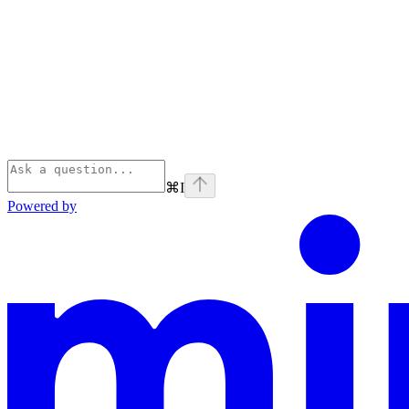
⌘
I
Powered by