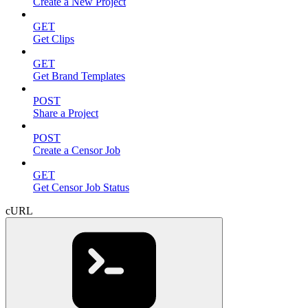
Create a New Project
GET
Get Clips
GET
Get Brand Templates
POST
Share a Project
POST
Create a Censor Job
GET
Get Censor Job Status
cURL