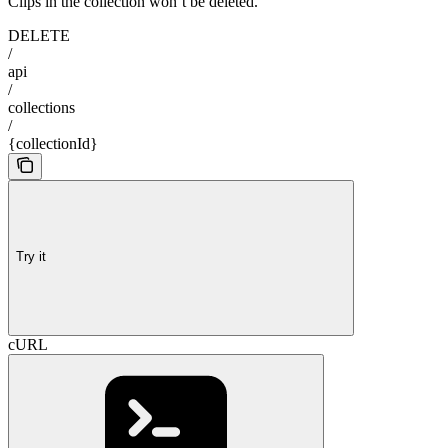
Clips in the collection won’t be deleted.
DELETE
/
api
/
collections
/
{collectionId}
Try it
cURL