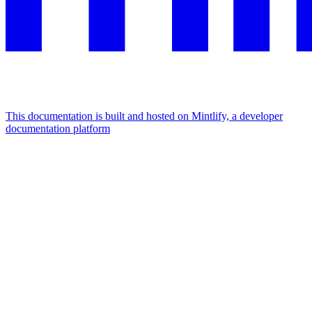
This documentation is built and hosted on Mintlify, a developer
documentation platform