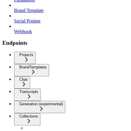
Brand Template
Social Posting
Webhook
Endpoints
Projects
BrandTemplates
Clips
Transcripts
Generation (experimental)
Collections