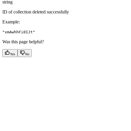
string
ID of collection deleted successfully
Example
:
"xmAwhhFi0IJt"
Was this page helpful?
Yes
No