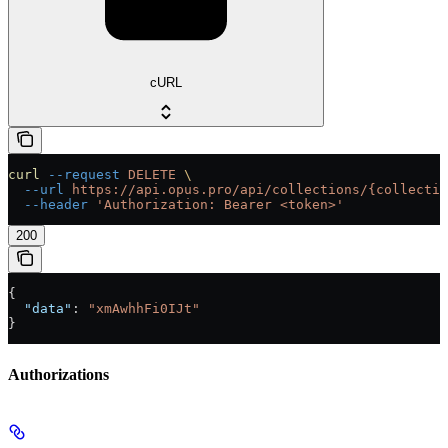
cURL
curl
 --request
 DELETE
 \
  --url
 https://api.opus.pro/api/collections/{collectio
  --header
 'Authorization: Bearer <token>'
200
{
  "data"
: 
"xmAwhhFi0IJt"
}
Authorizations