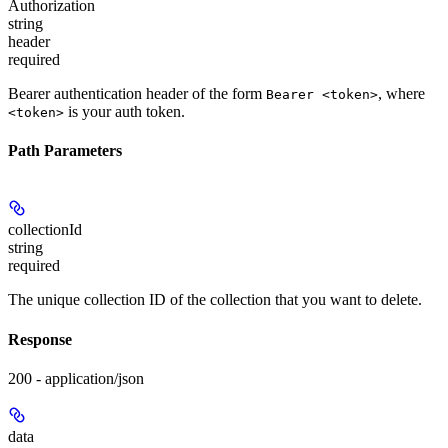
Authorization
string
header
required
Bearer authentication header of the form
, where
Bearer <token>
is your auth token.
<token>
Path Parameters
collectionId
string
required
The unique collection ID of the collection that you want to delete.
Response
200 - application/json
data