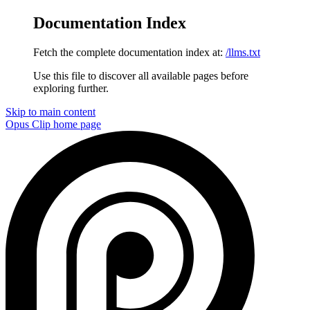
Documentation Index
Fetch the complete documentation index at:
/llms.txt
Use this file to discover all available pages before
exploring further.
Skip to main content
Opus Clip
home page