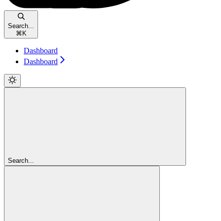
Search...
⌘
K
Dashboard
Dashboard
Search...