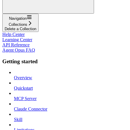
Navigation
Collections
Delete a Collection
Help Center
Learning Center
API Reference
Agent Opus FAQ
Getting started
Overview
Quickstart
MCP Server
Claude Connector
Skill
Limitations