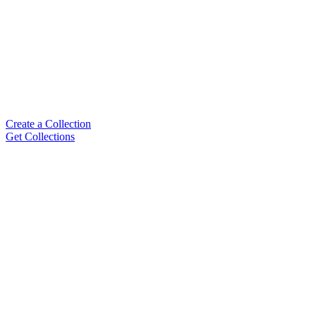
Create a Collection
Get Collections