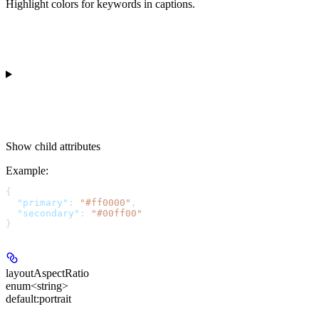
Highlight colors for keywords in captions.
Show
child attributes
Example
:
{
  "primary"
: 
"#ff0000"
,
  "secondary"
: 
"#00ff00"
}
layoutAspectRatio
enum<string>
default:
portrait