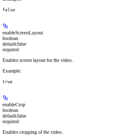
false
enableScreenLayout
boolean
default:
false
required
Enables screen layout for the video.
Example
:
true
enableCrop
boolean
default:
false
required
Enables cropping of the video.