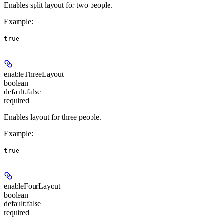
Enables split layout for two people.
Example
:
true
enableThreeLayout
boolean
default:
false
required
Enables layout for three people.
Example
:
true
enableFourLayout
boolean
default:
false
required