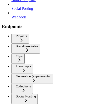
Social Posting
Webhook
Endpoints
Projects
BrandTemplates
Clips
Transcripts
Generation (experimental)
Collections
Social Posting