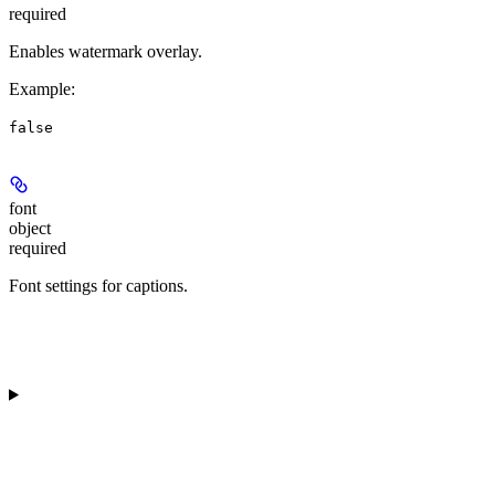
required
Enables watermark overlay.
Example
:
false
font
object
required
Font settings for captions.