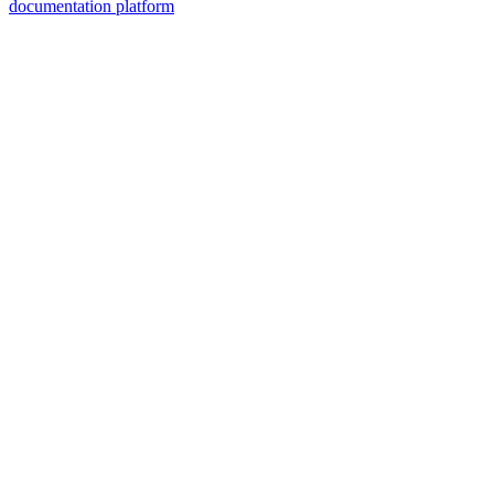
documentation platform