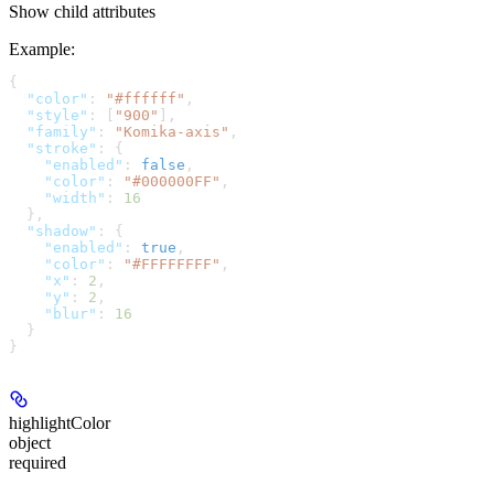
Show
child attributes
Example
:
{
  "color"
: 
"#ffffff"
,
  "style"
: [
"900"
],
  "family"
: 
"Komika-axis"
,
  "stroke"
: {
    "enabled"
: 
false
,
    "color"
: 
"#000000FF"
,
    "width"
: 
16
  },
  "shadow"
: {
    "enabled"
: 
true
,
    "color"
: 
"#FFFFFFFF"
,
    "x"
: 
2
,
    "y"
: 
2
,
    "blur"
: 
16
  }
}
highlightColor
object
required