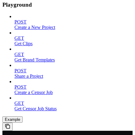
Playground
POST
Create a New Project
GET
Get Clips
GET
Get Brand Templates
POST
Share a Project
POST
Create a Censor Job
GET
Get Censor Job Status
Example