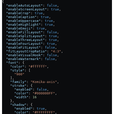
{
  "enableAutoLayout"
: 
false
,
  "enableScreenLayout"
: 
true
,
  "enableCrop"
: 
true
,
  "enableCaption"
: 
true
,
  "enableUppercase"
: 
true
,
  "enableHighlight"
: 
true
,
  "enableEmoji"
: 
true
,
  "enableFillLayout"
: 
false
,
  "enableSplitLayout"
: 
true
,
  "enableThreeLayout"
: 
true
,
  "enableFourLayout"
: 
true
,
  "enableFitLayout"
: 
false
,
  "fitLayoutCropRatio"
: 
"4:3"
,
  "enableVisualHook"
: 
false
,
  "enableWatermark"
: 
false
,
  "font"
: {
    "color"
: 
"#ffffff"
,
    "style"
: [
      "900"
    ],
    "family"
: 
"Komika-axis"
,
    "stroke"
: {
      "enabled"
: 
false
,
      "color"
: 
"#000000FF"
,
      "width"
: 
16
    },
    "shadow"
: {
      "enabled"
: 
true
,
      "color"
: 
"#FFFFFFFF"
,