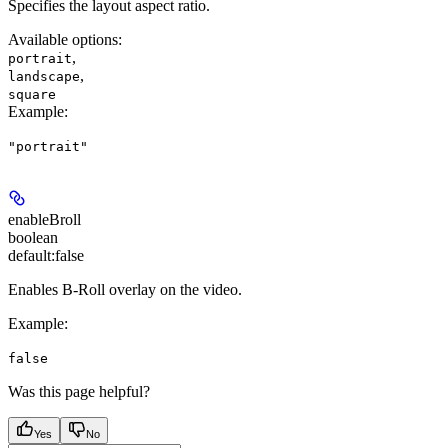
Specifies the layout aspect ratio.
Available options
:
,
portrait
,
landscape
square
Example
:
"portrait"
enableBroll
boolean
default:
false
Enables B-Roll overlay on the video.
Example
:
false
Was this page helpful?
Yes
No