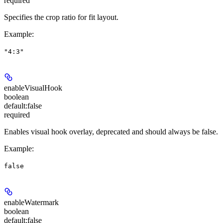
required
Specifies the crop ratio for fit layout.
Example
:
"4:3"
enableVisualHook
boolean
default:
false
required
Enables visual hook overlay, deprecated and should always be false.
Example
:
false
enableWatermark
boolean
default:
false