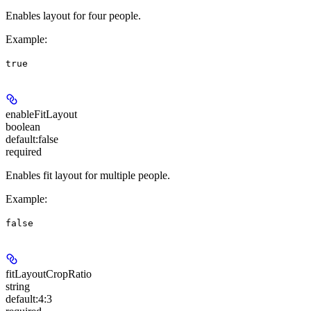
Enables layout for four people.
Example
:
true
enableFitLayout
boolean
default:
false
required
Enables fit layout for multiple people.
Example
:
false
fitLayoutCropRatio
string
default:
4:3