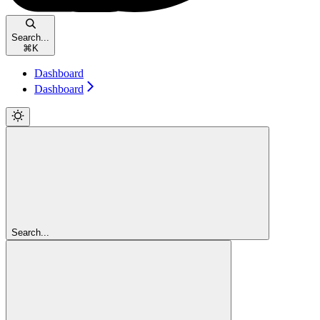
Search...
⌘
K
Dashboard
Dashboard
Search...