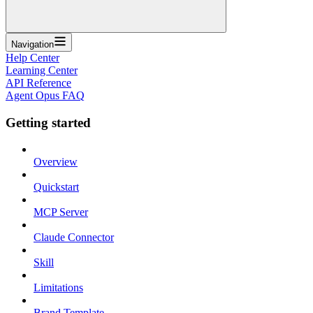
Navigation
Help Center
Learning Center
API Reference
Agent Opus FAQ
Getting started
Overview
Quickstart
MCP Server
Claude Connector
Skill
Limitations
Brand Template