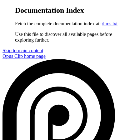
Documentation Index
Fetch the complete documentation index at:
/llms.txt
Use this file to discover all available pages before
exploring further.
Skip to main content
Opus Clip
home page