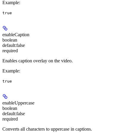
Example
:
true
enableCaption
boolean
default:
false
required
Enables caption overlay on the video.
Example
:
true
enableUppercase
boolean
default:
false
required
Converts all characters to uppercase in captions.