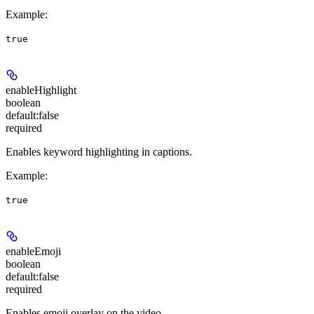
Example
:
true
enableHighlight
boolean
default:
false
required
Enables keyword highlighting in captions.
Example
:
true
enableEmoji
boolean
default:
false
required
Enables emoji overlay on the video.