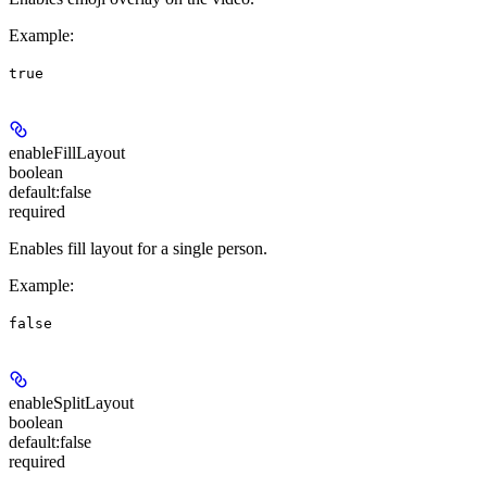
Example
:
true
enableFillLayout
boolean
default:
false
required
Enables fill layout for a single person.
Example
:
false
enableSplitLayout
boolean
default:
false
required