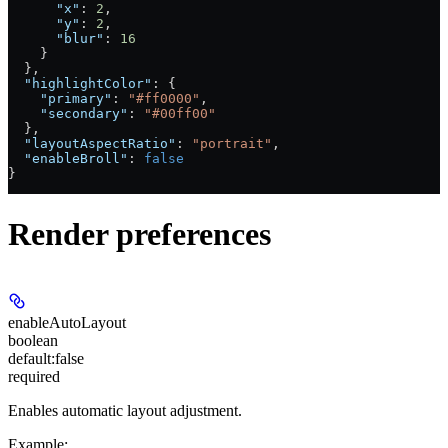
      "x"
: 
2
,
      "y"
: 
2
,
      "blur"
: 
16
    }
  },
  "highlightColor"
: {
    "primary"
: 
"#ff0000"
,
    "secondary"
: 
"#00ff00"
  },
  "layoutAspectRatio"
: 
"portrait"
,
  "enableBroll"
: 
false
}
Render preferences
enableAutoLayout
boolean
default:
false
required
Enables automatic layout adjustment.
Example
: