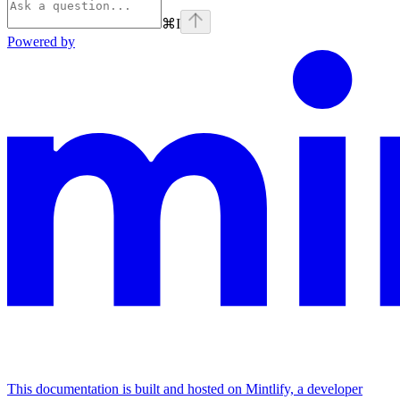
⌘
I
Powered by
This documentation is built and hosted on Mintlify, a developer