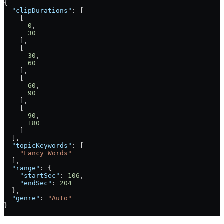
{
  "clipDurations"
: [
    [
      0
,
      30
    ],
    [
      30
,
      60
    ],
    [
      60
,
      90
    ],
    [
      90
,
      180
    ]
  ],
  "topicKeywords"
: [
    "Fancy Words"
  ],
  "range"
: {
    "startSec"
: 
106
,
    "endSec"
: 
204
  },
  "genre"
: 
"Auto"
}