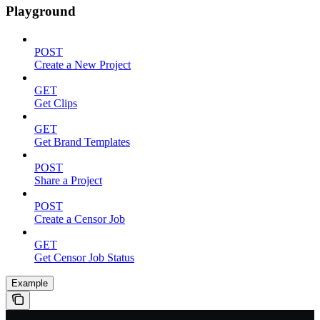
Playground
POST
Create a New Project
GET
Get Clips
GET
Get Brand Templates
POST
Share a Project
POST
Create a Censor Job
GET
Get Censor Job Status
Example