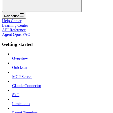
Navigation
Help Center
Learning Center
API Reference
Agent Opus FAQ
Getting started
Overview
Quickstart
MCP Server
Claude Connector
Skill
Limitations
Brand Template