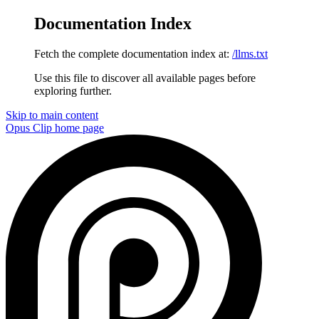
Documentation Index
Fetch the complete documentation index at:
/llms.txt
Use this file to discover all available pages before
exploring further.
Skip to main content
Opus Clip
home page