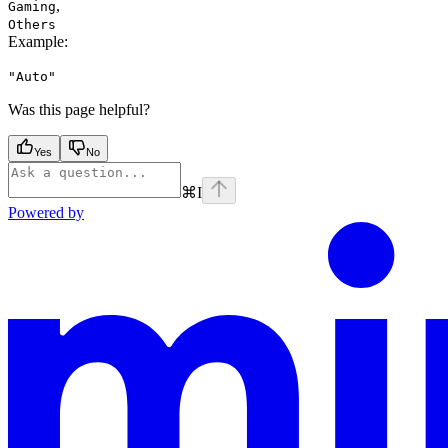
,
Gaming
Others
Example
:
"Auto"
Was this page helpful?
Yes
No
⌘
I
Powered by