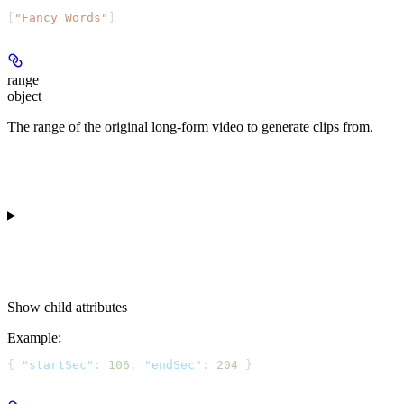
[
"Fancy Words"
]
range
object
The range of the original long-form video to generate clips from.
Show
child attributes
Example
:
{ 
"startSec"
: 
106
, 
"endSec"
: 
204
 }