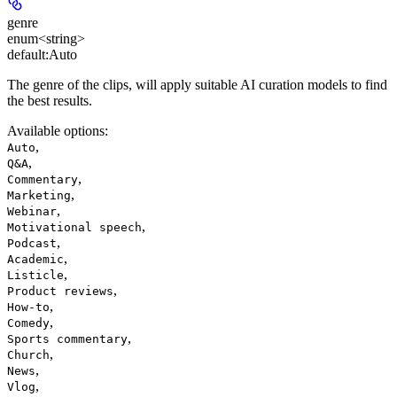
genre
enum<string>
default:
Auto
The genre of the clips, will apply suitable AI curation models to find
the best results.
Available options
:
,
Auto
,
Q&A
,
Commentary
,
Marketing
,
Webinar
,
Motivational speech
,
Podcast
,
Academic
,
Listicle
,
Product reviews
,
How-to
,
Comedy
,
Sports commentary
,
Church
,
News
,
Vlog