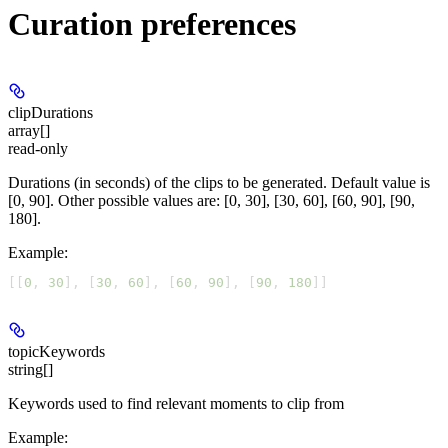
Curation preferences
clipDurations
array[]
read-only
Durations (in seconds) of the clips to be generated. Default value is
[0, 90]. Other possible values are: [0, 30], [30, 60], [60, 90], [90,
180].
Example
:
[[
0
, 
30
], [
30
, 
60
], [
60
, 
90
], [
90
, 
180
]]
topicKeywords
string[]
Keywords used to find relevant moments to clip from
Example
: