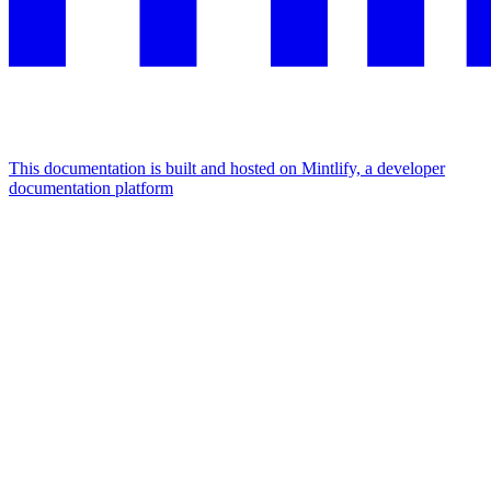
This documentation is built and hosted on Mintlify, a developer
documentation platform