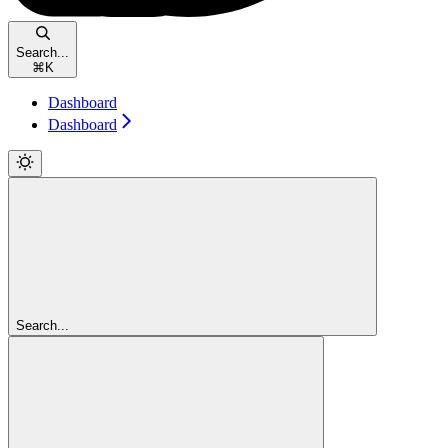
Search...
⌘
K
Dashboard
Dashboard
Search...