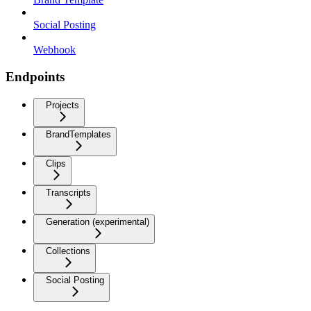
Social Posting
Webhook
Endpoints
Projects
BrandTemplates
Clips
Transcripts
Generation (experimental)
Collections
Social Posting